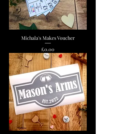
Michala's Makes Voucher
Price
£0.00