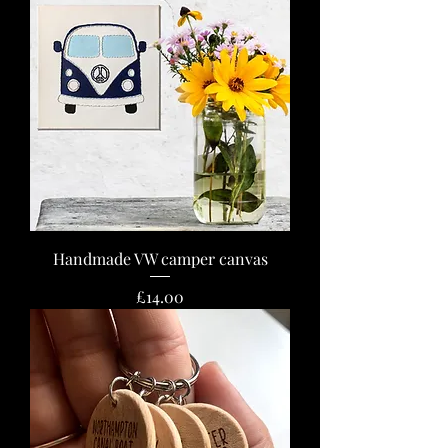
Handmade VW camper canvas
Price
£14.00