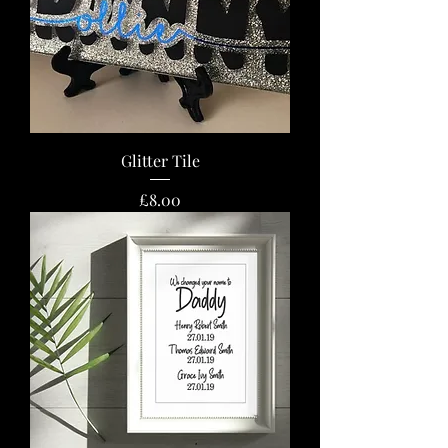
Glitter Tile
Price
£8.00