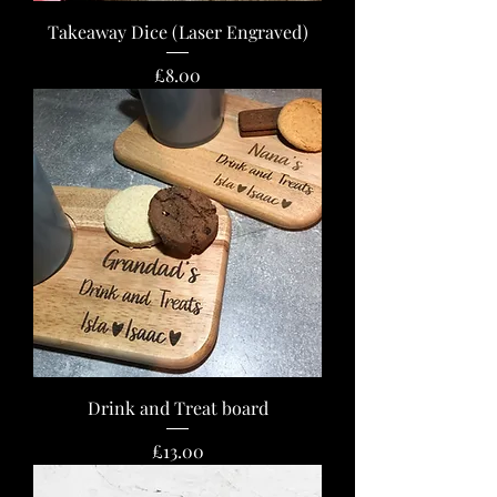
Takeaway Dice (Laser Engraved)
Price
£8.00
Drink and Treat board
Price
£13.00