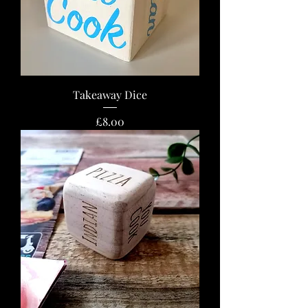
Takeaway Dice
Price
£8.00