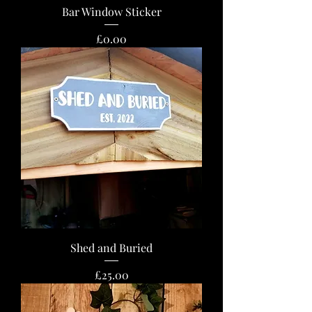
Bar Window Sticker
Price
£0.00
Shed and Buried
Price
£25.00