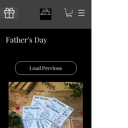
Father's Day
Load Previous