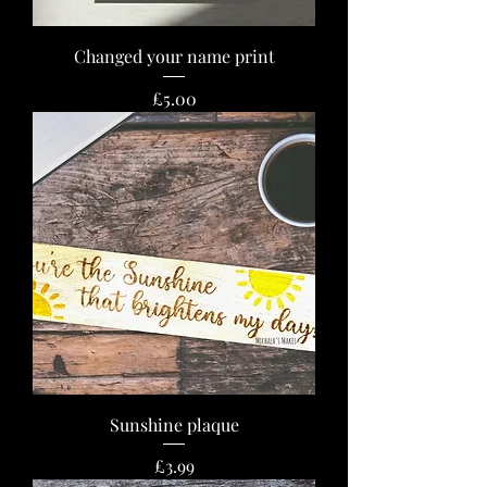
Changed your name print
Price
£5.00
Sunshine plaque
Price
£3.99