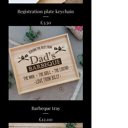
Registration plate keychain
Price
£3.50
Barbeque tray
Price
£12.00