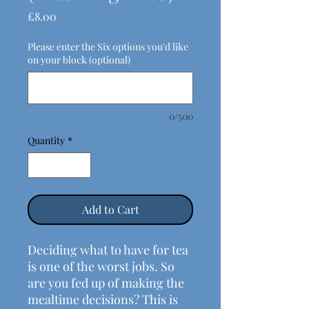
Price
£8.00
Please enter the Six options you'd like
on your block (optional)
0/500
Quantity
*
Add to Cart
Deciding what to have for tea
is one of the worst jobs. So
are you fed up of making the
mealtime decisions? This is