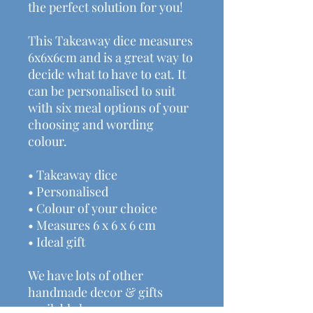
the perfect solution for you!
This Takeaway dice measures
6x6x6cm and is a great way to
decide what to have to eat. It
can be personalised to suit
with six meal options of your
choosing and wording
colour.
• Takeaway dice
• Personalised
• Colour of your choice
• Measures 6 x 6 x 6 cm
• Ideal gift
We have lots of other
handmade decor & gifts
available here: