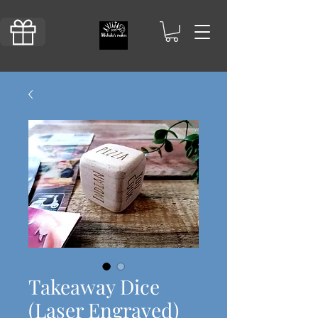
Takeaway Dice
(Laser Engraved)