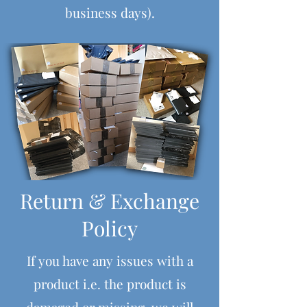
business days).
Return & Exchange
Policy
If you have any issues with a
product i.e. the product is
damaged or missing, we will