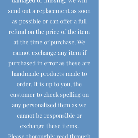
send out a replacement as soon
as possible or can offer a full
refund on the price of the item
at the time of purchase. We
cannot exchange any item if
purchased in error as these are
handmade products made to
order. It is up to you, the
customer to check spelling on
any personalised item as we
cannot be responsible or
exchange these items.
Please thoroughly read through