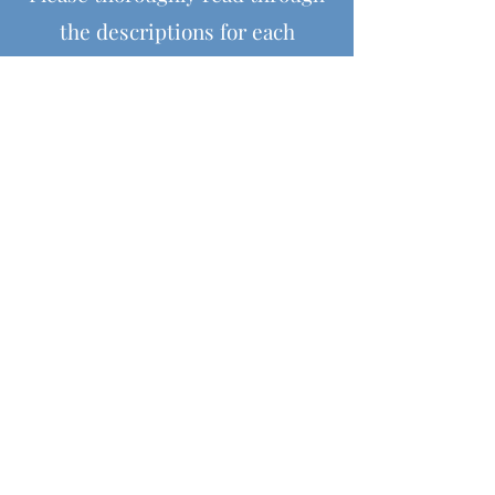
the descriptions for each
product before purchasing, as all
the information for the item,
including size, colours and
materials is provided within the
descriptions.
Helpful Links
Shipping & Returns
Terms & Conditions
Payment Methods
Contact Us