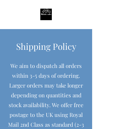
Shipping Policy
We aim to dispatch all orders
within 3-5 days of ordering.
Larger orders may take longer
depending on quantities and
stock availability. We offer free
postage to the UK using Royal
Mail 2nd Class as standard (2-3