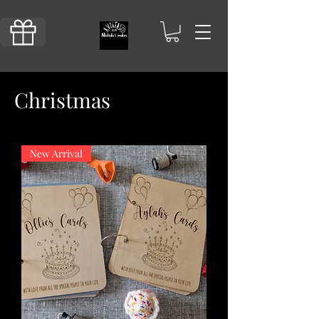
Christmas
New Arrival