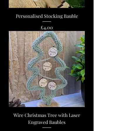
Personalised Stocking Bauble
Price
£4.00
Wire Christmas Tree with Laser
Engraved Baubles