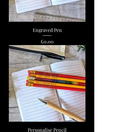
Engraved Pen
Price
£0.00
Personalise Pencil