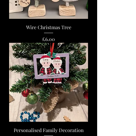
Wire Christmas Tree
Price
£6.00
Personalised Family Decoration