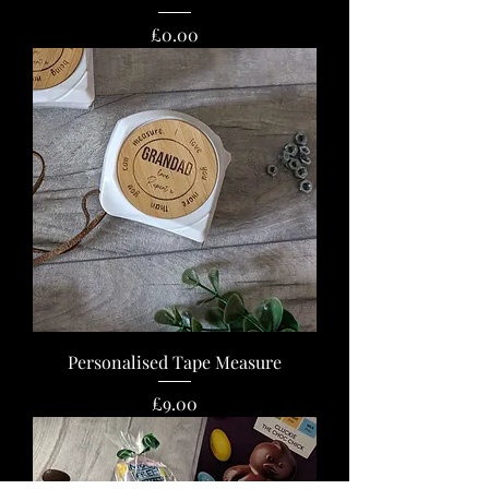
Price
£0.00
Personalised Tape Measure
Price
£9.00