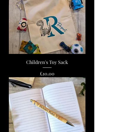
Children's Toy Sack
Price
£10.00