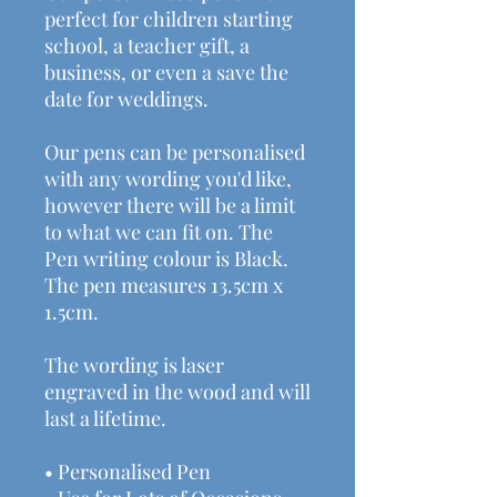
perfect for children starting
school, a teacher gift, a
business, or even a save the
date for weddings.
Our pens can be personalised
with any wording you'd like,
however there will be a limit
to what we can fit on. The
Pen writing colour is Black.
The pen measures 13.5cm x
1.5cm.
The wording is laser
engraved in the wood and will
last a lifetime.
• Personalised Pen