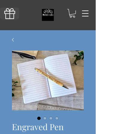
Engraved Pen