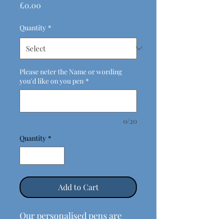
Price
£0.00
Quantity
*
Please neter the Name or wording
you'd like on you pen
*
0/20
Quantity
*
Add to Cart
Our personalised pens are