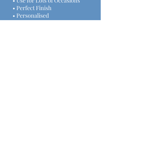
• Use for Lots of Occasions
• Perfect Finish
• Personalised
• Measures 13.5x1.5cm
• Ideal gift
We have lots of other
handmade decor & gifts
available here.
Helpful Links
Shipping & Returns
Terms & Conditions
Payment Methods
Contact Us