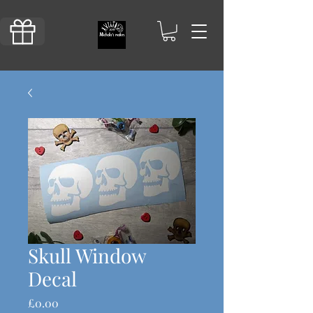
Skull Window
Decal
Price
£0.00