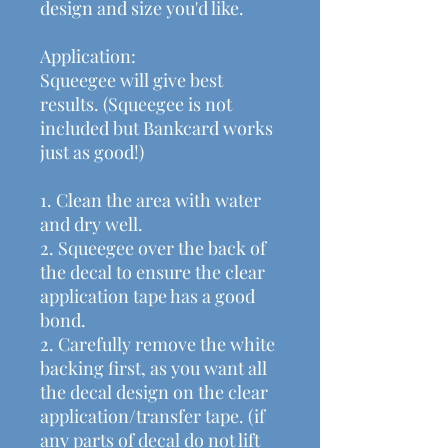
design and size you'd like.
Application:
Squeegee will give best
results. (Squeegee is not
included but Bankcard works
just as good!)
1. Clean the area with water
and dry well.
2. Squeegee over the back of
the decal to ensure the clear
application tape has a good
bond.
2. Carefully remove the white
backing first, as you want all
the decal design on the clear
application/transfer tape. (if
any parts of decal do not lift