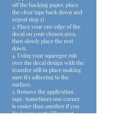
off the backing paper, place
the clear tape back down and
repeat step 2)
3. Place your one edge of the
decal on your chosen area,
then slowly place the rest
down.
4. Using your squeegee rub
over the decal design with the
transfer still in place making
sure it's adhering to the
surface.
5. Remove the application
tape. Sometimes one corner
is easier than another if you
find some parts lift repeat
step 4 again.
• Halloween Decal