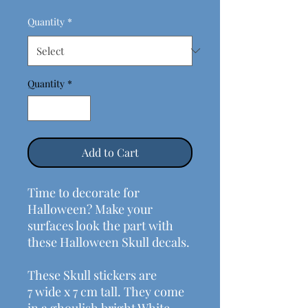
Quantity
*
Quantity
*
Add to Cart
Time to decorate for
Halloween? Make your
surfaces look the part with
these Halloween Skull decals.
These Skull stickers are
7 wide x 7 cm tall. They come
in a ghoulish bright White