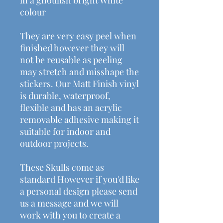
colour
They are very easy peel when
finished however they will
not be reusable as peeling
may stretch and misshape the
stickers. Our Matt Finish vinyl
is durable, waterproof,
flexible and has an acrylic
removable adhesive making it
suitable for indoor and
outdoor projects.
These Skulls come as
standard However if you'd like
a personal design please send
us a message and we will
work with you to create a