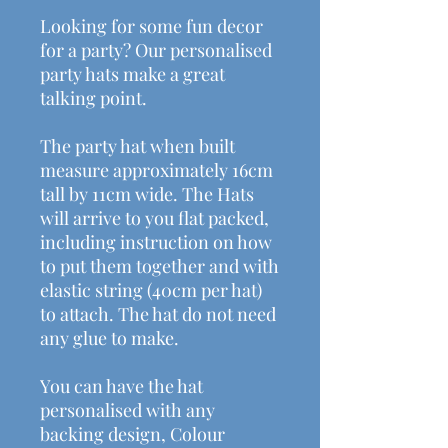
Looking for some fun decor
for a party? Our personalised
party hats make a great
talking point.
The party hat when built
measure approximately 16cm
tall by 11cm wide. The Hats
will arrive to you flat packed,
including instruction on how
to put them together and with
elastic string (40cm per hat)
to attach. The hat do not need
any glue to make.
You can have the hat
personalised with any
backing design, Colour