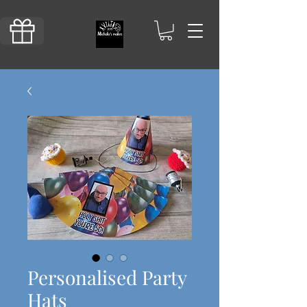
Personalised Party
Hats