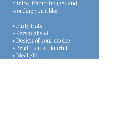
choice, Photo/Images and
wording you'd like.
• Party Hats
• Personalised
• Design of your choice
• Bright and Colourful
• Ideal gift
We have lots of other
handmade decor & gifts
available here:
www.michalasmakes.co.uk
Price includes postage &
packaging