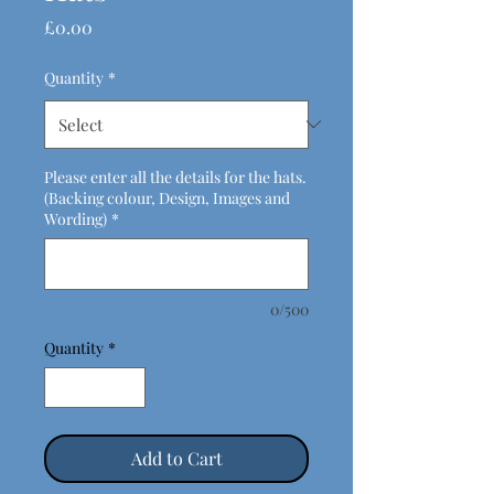
Price
£0.00
Quantity
*
Please enter all the details for the hats.
(Backing colour, Design, Images and
Wording)
*
0/500
Quantity
*
Add to Cart