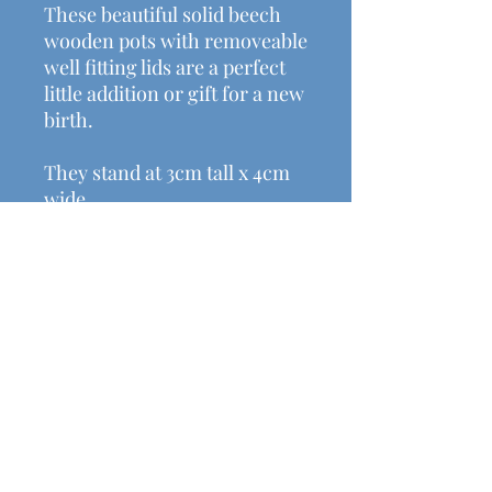
These beautiful solid beech
wooden pots with removeable
well fitting lids are a perfect
little addition or gift for a new
birth.
They stand at 3cm tall x 4cm
wide.
Helpful Links
Shipping & Returns
Terms & Conditions
Payment Methods
Contact Us