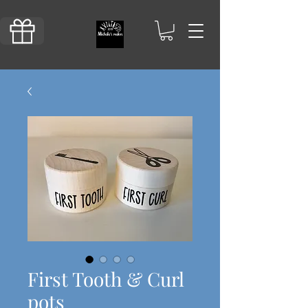
First Tooth & Curl
pots