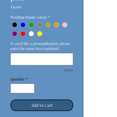
Price
£9.00
Wording/Image colour
*
If you'd like a personalisation, please
enter the name here (optional)
0/500
Quantity
*
Add to Cart