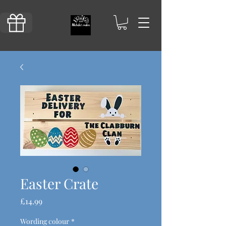
Easter Crate
Price
£14.99
Wording colour
*