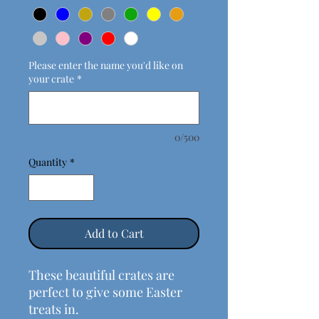
Please enter the name you'd like on
your crate
*
0/500
Quantity
*
Add to Cart
These beautiful crates are
perfect to give some Easter
treats in.