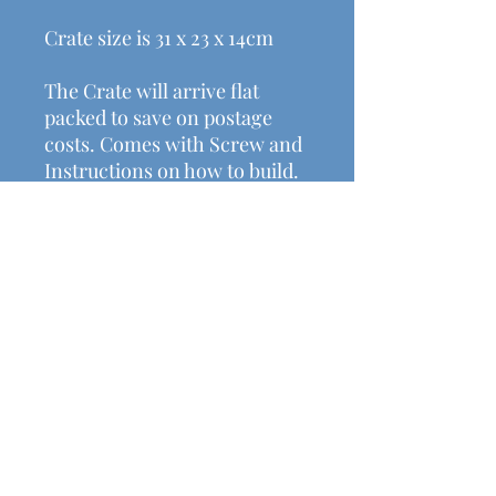
Crate size is 31 x 23 x 14cm
The Crate will arrive flat
packed to save on postage
costs. Comes with Screw and
Instructions on how to build.
Helpful Links
Shipping & Returns
Terms & Conditions
Payment Methods
Contact Us
michalasmakes@gmail.com