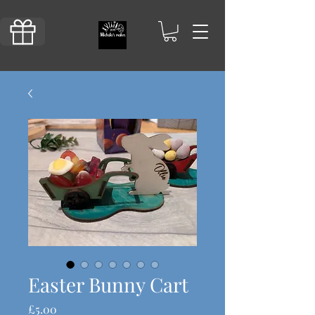
Easter Bunny Cart
Price
£5.00