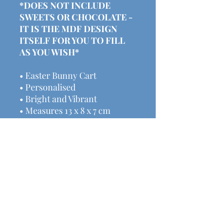
*DOES NOT INCLUDE
SWEETS OR CHOCOLATE -
IT IS THE MDF DESIGN
ITSELF FOR YOU TO FILL
AS YOU WISH*
• Easter Bunny Cart
• Personalised
• Bright and Vibrant
• Measures 13 x 8 x 7 cm
• Ideal gift
We have lots of other
handmade decor & gifts
available here:
www.michalasmakes.co.uk
Price includes postage &
packaging