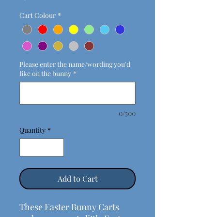
Cart Colour
*
Please enter the name/wording you'd
like on the bunny
*
0/500
Quantity
*
Add to Cart
These Easter Bunny Carts