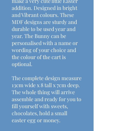
make a very cute little Easter
addition. Designed in bright
and Vibrant colours. These
MDF designs are sturdy and
durable to be used year and
year. The Bunny can be
personalised with a name or
wording of your choice and
the colour of the cart is
optional.
The complete design measure
13cm wide x 8 tall x 7cm deep.
The whole thing will arrive
assemble and ready for you to
fill yourself with sweets,
chocolates, hold a small
easter egg or money.