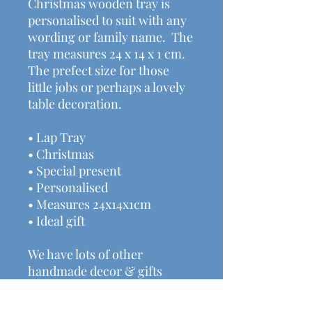
Christmas wooden tray is
personalised to suit with any
wording or family name. The
tray measures 24 x 14 x 1 cm.
The prefect size for those
little jobs or perhaps a lovely
table decoration.
• Lap Tray
• Christmas
• Special present
• Personalised
• Measures 24x14x1cm
• Ideal gift
We have lots of other
handmade decor & gifts
available here