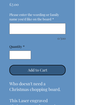
Price
£7.00
Please enter the wording or family
name you'd like on the board
*
0/500
Quantity
*
Add to Cart
Who doesn't need a
Christmas chopping board.
This Laser engraved