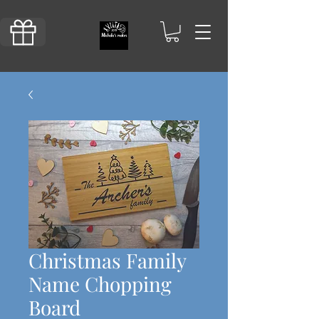
Christmas Family
Name Chopping
Board