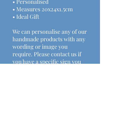
• Personalised
• Measures 20x24x1.5cm
• Ideal Gift
We can personalise any of our
handmade products with any
wording or image you
require. Please contact us if
you have a specific sign you
would like us to make.
Check out some of our other
amazing handmade rustic
decor, gifts available.
Price includes postage &
packaging.