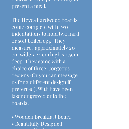
present a meal.
The Hevea hardwood boards
come complete with two
indentations to hold two hard
or soft boiled egg. They
measures approximately 20
cm wide x 24 cm high x 1.5cm
deep. They come with a
choice of three Gorgeous
designs (Or you can message
us for a different design if
preferred). With have been
laser engraved onto the
boards.
• Wooden Breakfast Board
• Beautifully Designed