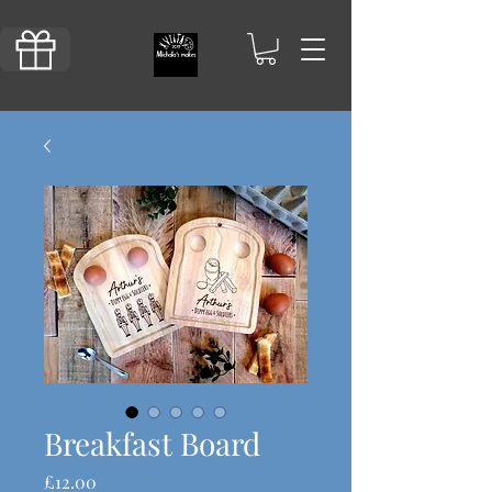
Breakfast Board
Price
£12.00