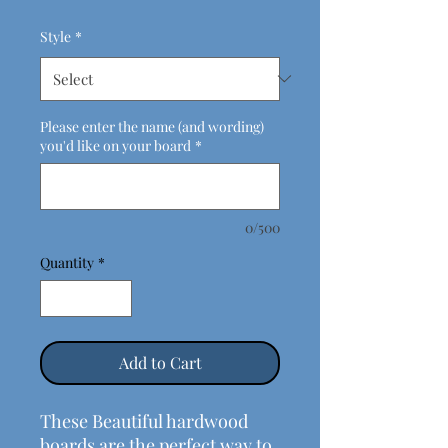
Style
*
Please enter the name (and wording)
you'd like on your board
*
0/500
Quantity
*
Add to Cart
These Beautiful hardwood
boards are the perfect way to